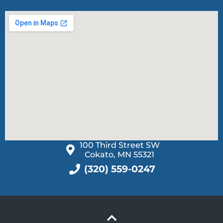
100 Third Street SW
Cokato, MN 55321
(320) 559-0247