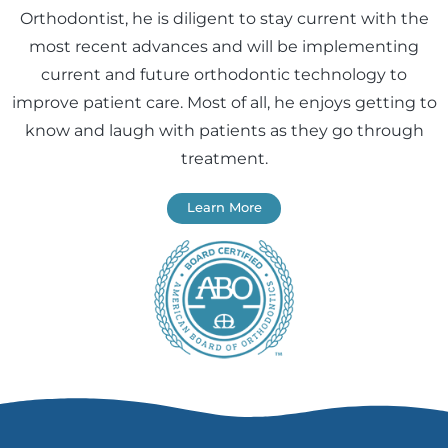
Orthodontist, he is diligent to stay current with the
most recent advances and will be implementing
current and future orthodontic technology to
improve patient care. Most of all, he enjoys getting to
know and laugh with patients as they go through
treatment.
Learn More