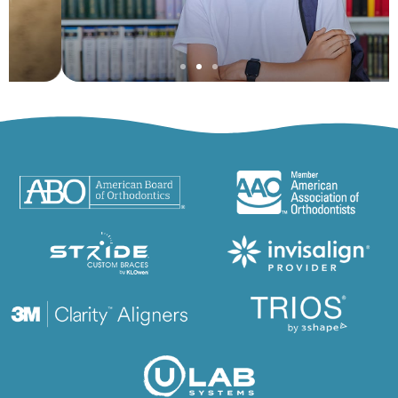
Adolescent
Orthodontics
Learn More