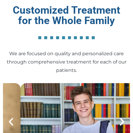
Customized Treatment
for the Whole Family
We are focused on quality and personalized care
through comprehensive treatment for each of our
patients.