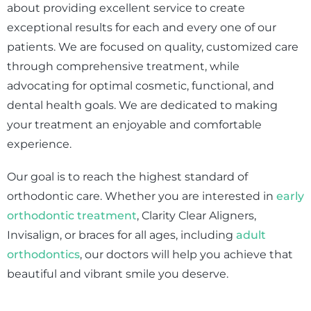
about providing excellent service to create
exceptional results for each and every one of our
patients. We are focused on quality, customized care
through comprehensive treatment, while
advocating for optimal cosmetic, functional, and
dental health goals. We are dedicated to making
your treatment an enjoyable and comfortable
experience.
Our goal is to reach the highest standard of
orthodontic care. Whether you are interested in
early
orthodontic treatment
, Clarity Clear Aligners,
Invisalign, or braces for all ages, including
adult
orthodontics
, our doctors will help you achieve that
beautiful and vibrant smile you deserve.