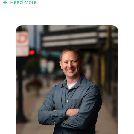
Read More