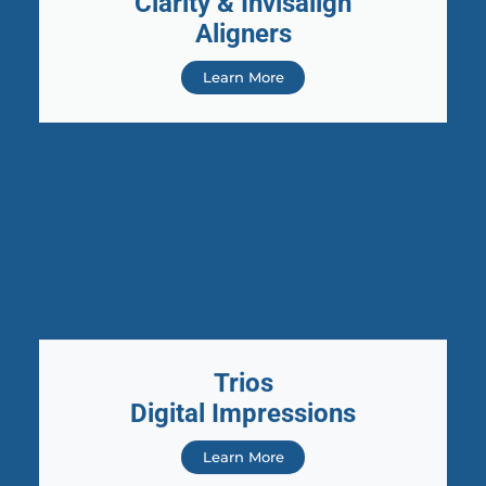
Clarity & Invisalign
Aligners
Learn More
Trios
Digital Impressions
Learn More