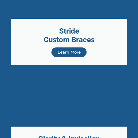
Stride
Custom Braces
Learn More