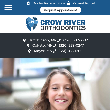
Doctor Referral Form
Patient Portal
Request Appointment
Hutchinson, MN
(320) 587-3502
Cokato, MN
(320) 559-0247
Mayer, MN
(651) 288-1266