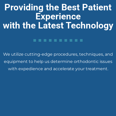
Providing the Best Patient
Experience
with the Latest Technology
We utilize cutting-edge procedures, techniques, and
equipment to help us determine orthodontic issues
with expedience and accelerate your treatment.