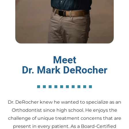
Meet
Dr. Mark DeRocher
Dr. DeRocher knew he wanted to specialize as an
Orthodontist since high school. He enjoys the
challenge of unique treatment concerns that are
present in every patient. As a Board-Certified