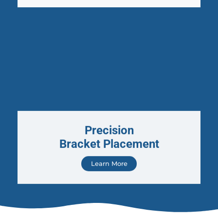
Precision
Bracket Placement
Learn More