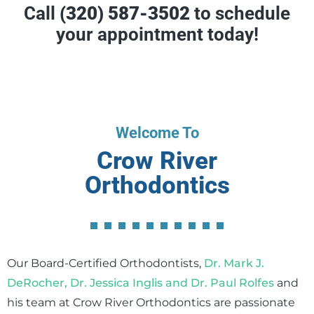
Call
(320) 587-3502
to schedule
your appointment today!
Welcome To
Crow River
Orthodontics
Our Board-Certified Orthodontists,
Dr. Mark J.
DeRocher, Dr. Jessica Inglis and Dr. Paul Rolfes
and
his team at Crow River Orthodontics are passionate