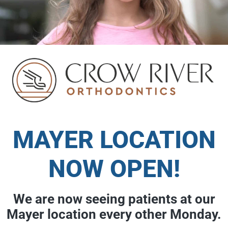
MAYER LOCATION
NOW OPEN!
We are now seeing patients at our
Mayer location every other Monday.