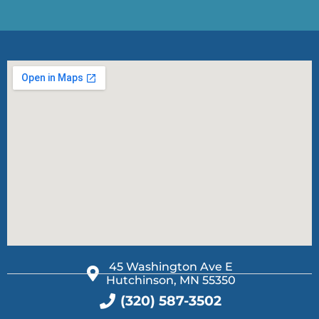
45 Washington Ave E
Hutchinson, MN 55350
(320) 587-3502