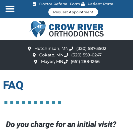
Doctor Referral Form
Patient Portal
Request Appointment
Hutchinson, MN
(320) 587-3502
Cokato, MN
(320) 559-0247
Mayer, MN
(651) 288-1266
FAQ
Do you charge for an initial visit?