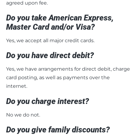
agreed upon fee.
Do you take American Express,
Master Card and/or Visa?
Yes, we accept all major credit cards.
Do you have direct debit?
Yes, we have arrangements for direct debit, charge
card posting, as well as payments over the
internet.
Do you charge interest?
No we do not.
Do you give family discounts?