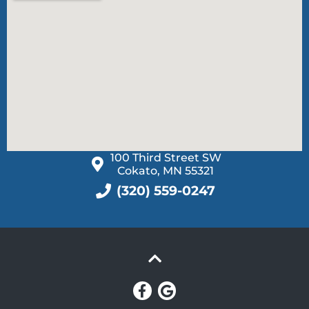
100 Third Street SW
Cokato, MN 55321
(320) 559-0247