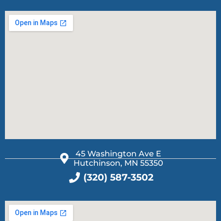
45 Washington Ave E
Hutchinson, MN 55350
(320) 587-3502