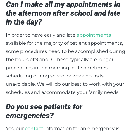
Can I make all my appointments in
the afternoon after school and late
in the day?
In order to have early and late
appointments
available for the majority of patient appointments,
some procedures need to be accomplished during
the hours of 9 and 3. These typically are longer
procedures in the morning, but sometimes
scheduling during school or work hours is
unavoidable. We will do our best to work with your
schedules and accommodate your family needs.
Do you see patients for
emergencies?
Yes, our
contact
information for an emergency is