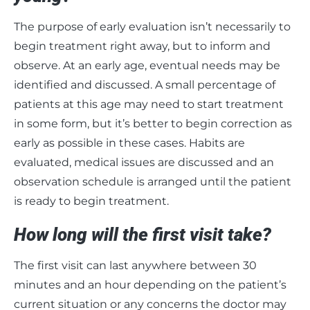
The purpose of early evaluation isn’t necessarily to
begin treatment right away, but to inform and
observe. At an early age, eventual needs may be
identified and discussed. A small percentage of
patients at this age may need to start treatment
in some form, but it’s better to begin correction as
early as possible in these cases. Habits are
evaluated, medical issues are discussed and an
observation schedule is arranged until the patient
is ready to begin treatment.
How long will the first visit take?
The first visit can last anywhere between 30
minutes and an hour depending on the patient’s
current situation or any concerns the doctor may