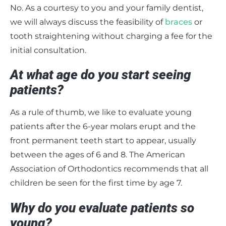
No. As a courtesy to you and your family dentist,
we will always discuss the feasibility of
braces
or
tooth straightening without charging a fee for the
initial consultation.
At what age do you start seeing
patients?
As a rule of thumb, we like to evaluate young
patients after the 6-year molars erupt and the
front permanent teeth start to appear, usually
between the ages of 6 and 8. The American
Association of Orthodontics recommends that all
children be seen for the first time by age 7.
Why do you evaluate patients so
young?