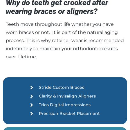
Why do teeth get crooked after
wearing braces or aligners?
Teeth move throughout life whether you have
worn braces or not. It is part of the natural aging
process. This is why retainer wear is recommended
indefinitely to maintain your orthodontic results
over lifetime.
Stride Custom Braces
Clarity & Invisalign Aligners
Trios Digital Impressions
Precision Bracket Placement