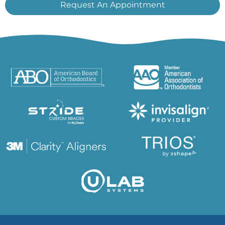
Request An Appointment