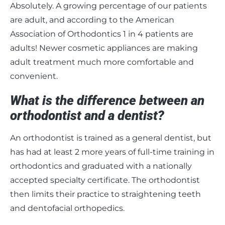
Absolutely. A growing percentage of our patients
are adult, and according to the American
Association of Orthodontics 1 in 4 patients are
adults! Newer cosmetic appliances are making
adult treatment much more comfortable and
convenient.
What is the difference between an
orthodontist and a dentist?
An orthodontist is trained as a general dentist, but
has had at least 2 more years of full-time training in
orthodontics and graduated with a nationally
accepted specialty certificate. The orthodontist
then limits their practice to straightening teeth
and dentofacial orthopedics.