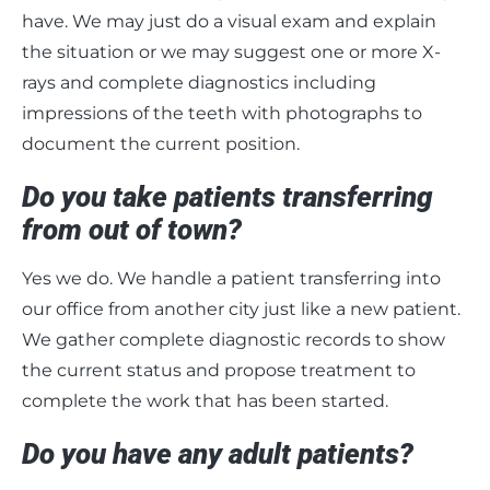
have. We may just do a visual exam and explain
the situation or we may suggest one or more X-
rays and complete diagnostics including
impressions of the teeth with photographs to
document the current position.
Do you take patients transferring
from out of town?
Yes we do. We handle a patient transferring into
our office from another city just like a new patient.
We gather complete diagnostic records to show
the current status and propose treatment to
complete the work that has been started.
Do you have any adult patients?