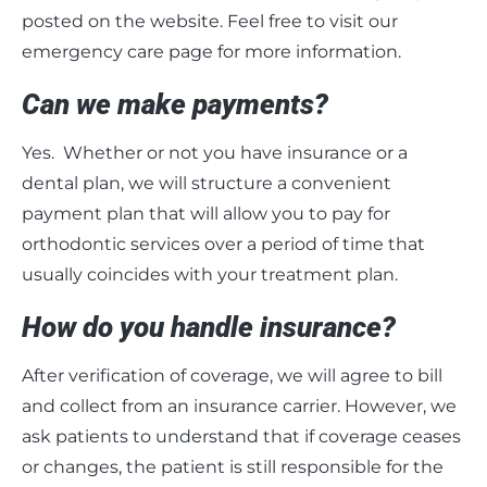
posted on the website. Feel free to visit our
emergency care page for more information.
Can we make payments?
Yes. Whether or not you have insurance or a
dental plan, we will structure a convenient
payment plan that will allow you to pay for
orthodontic services over a period of time that
usually coincides with your treatment plan.
How do you handle insurance?
After verification of coverage, we will agree to bill
and collect from an insurance carrier. However, we
ask patients to understand that if coverage ceases
or changes, the patient is still responsible for the