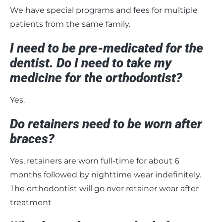
We have special programs and fees for multiple
patients from the same family.
I need to be pre-medicated for the
dentist. Do I need to take my
medicine for the orthodontist?
Yes.
Do retainers need to be worn after
braces?
Yes, retainers are worn full-time for about 6
months followed by nighttime wear indefinitely.
The orthodontist will go over retainer wear after
treatment