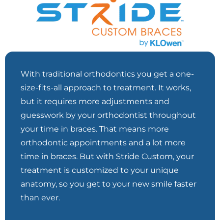
With traditional orthodontics you get a one-
size-fits-all approach to treatment. It works,
but it requires more adjustments and
guesswork by your orthodontist throughout
your time in braces. That means more
orthodontic appointments and a lot more
time in braces. But with Stride Custom, your
treatment is customized to your unique
anatomy, so you get to your new smile faster
than ever.