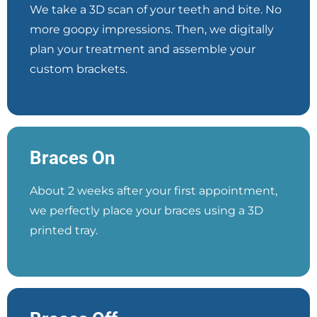
We take a 3D scan of your teeth and bite. No
more goopy impressions. Then, we digitally
plan your treatment and assemble your
custom brackets.
Braces On
About 2 weeks after your first appointment,
we perfectly place your braces using a 3D
printed tray.