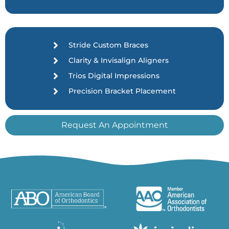
Stride Custom Braces
Clarity & Invisalign Aligners
Trios Digital Impressions
Precision Bracket Placement
Request An Appointment