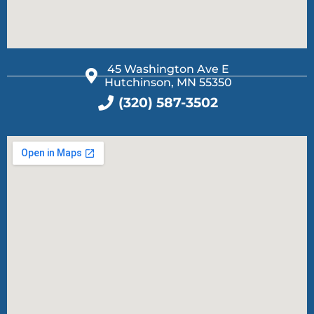
45 Washington Ave E
Hutchinson, MN 55350
(320) 587-3502