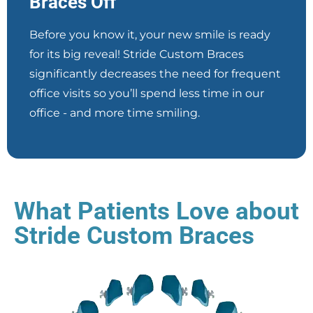
Braces Off
Before you know it, your new smile is ready
for its big reveal! Stride Custom Braces
significantly decreases the need for frequent
office visits so you’ll spend less time in our
office - and more time smiling.
What Patients Love about
Stride Custom Braces