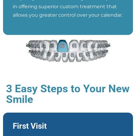
in offering superior custom treatment that
allows you greater control over your calendar.
3 Easy Steps to Your New
Smile
First Visit