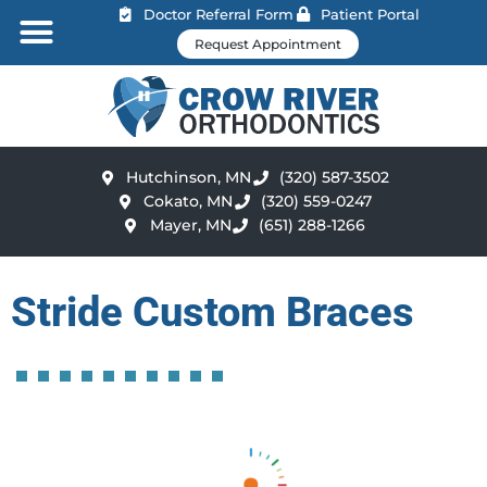
Doctor Referral Form
Patient Portal
Request Appointment
Hutchinson, MN
(320) 587-3502
Cokato, MN
(320) 559-0247
Mayer, MN
(651) 288-1266
Stride Custom Braces