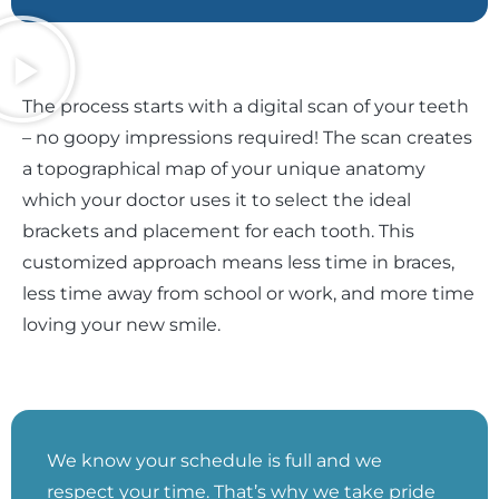
The process starts with a digital scan of your teeth
– no goopy impressions required! The scan creates
a topographical map of your unique anatomy
which your doctor uses it to select the ideal
brackets and placement for each tooth. This
customized approach means less time in braces,
less time away from school or work, and more time
loving your new smile.
We know your schedule is full and we
respect your time. That’s why we take pride