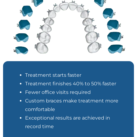
Treatment starts faster
Treatment finishes 40% to 50% faster
Fewer office visits required
Custom braces make treatment more
comfortable
Exceptional results are achieved in
record time